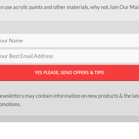
an use acrylic paints and other materials, why not Join Our Mai
ewsletters may contain information on new products & the lat
omotions.