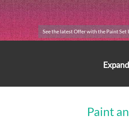
See the latest Offer with the Paint Set
Expand
Paint a