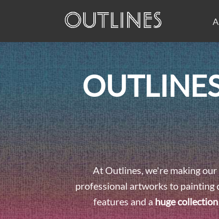
A
OUTLINES
At Outlines, we're making our 
professional artworks to painting 
features and a
huge collection