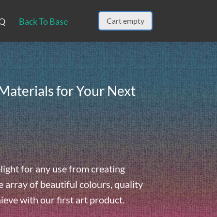
Q
Back To Base
Cart empty
Materials for Your Next
light for any use from creating
array of beautiful colours, quality
hieve with our first art product.