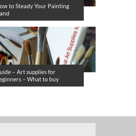
ow to Steady Your Painting
and
uide – Art supplies for
eginners – What to buy