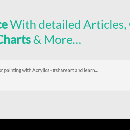
ce
With detailed Articles,
 Charts
& More…
or painting with Acrylics - #shareart and learn...