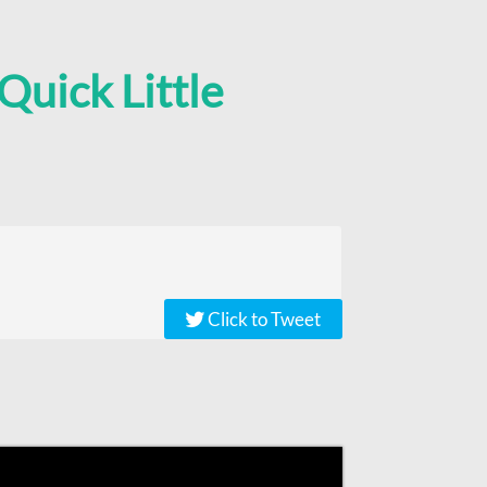
Quick Little
Click to Tweet