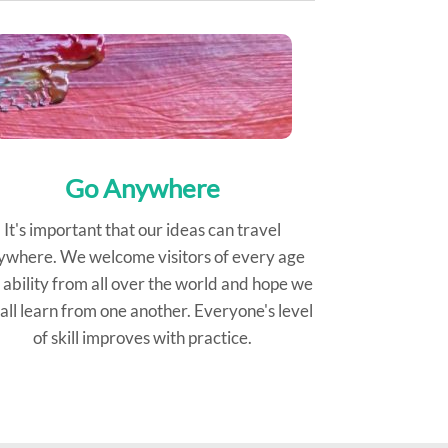
Go Anywhere
It's important that our ideas can travel
ywhere. We welcome visitors of every age
 ability from all over the world and hope we
all learn from one another. Everyone's level
of skill improves with practice.