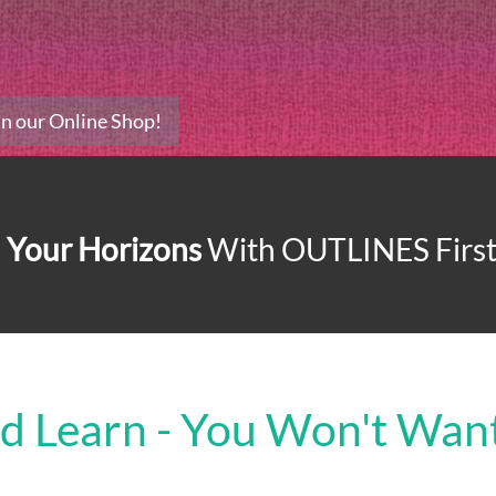
 In our Online Shop!
 Your Horizons
With
OUTLINES First 
nd Learn - You Won't Want