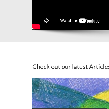
Check out our latest Article