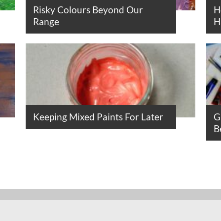
Risky Colours Beyond Our
H
Range
H
Keeping Mixed Paints For Later
G
B