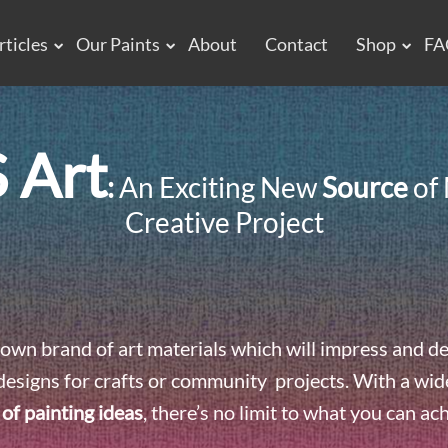
rticles
Our Paints
About
Contact
Shop
FA
 Art
:
An Exciting New
Source
of 
Creative Project
own brand of art materials which will impress and de
designs for crafts or community projects. With a wide 
 of painting ideas
, there’s no limit to what you can ac