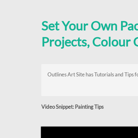
Set Your Own Pa
Projects, Colour
Outlines Art Site has Tutorials and Tips f
Video Snippet: Painting Tips