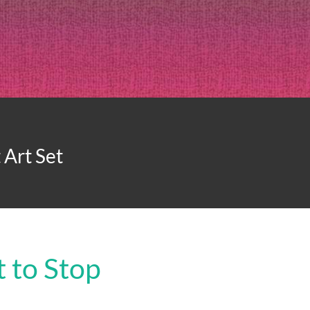
Art Set
 to Stop