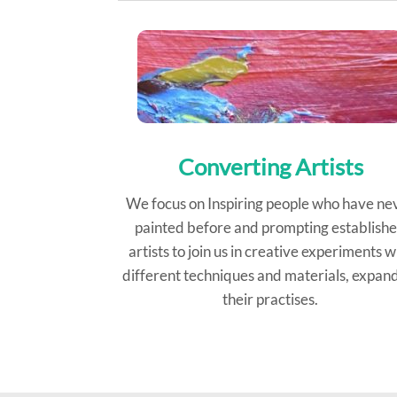
Converting Artists
We focus on Inspiring people who have ne
painted before and prompting establish
artists to join us in creative experiments w
different techniques and materials, expan
their practises.