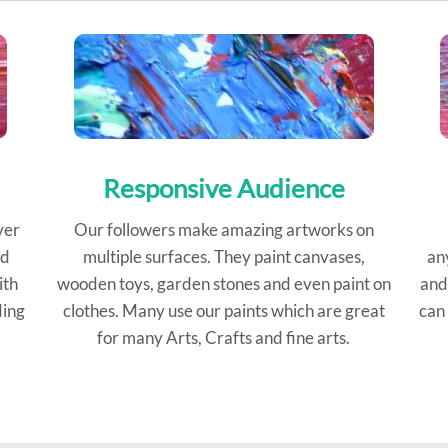
Responsive Audience
ver
Our followers make amazing artworks on
ed
multiple surfaces. They paint canvases,
an
ith
wooden toys, garden stones and even paint on
and
ding
clothes. Many use our paints which are great
can 
for many Arts, Crafts and fine arts.