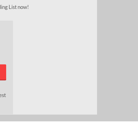
ling List now!
est