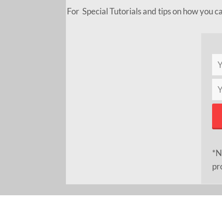
For Special Tutorials and tips on how you c
*N
pr