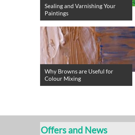
Sealing and Varnishing Your
Paintings
Why Browns are Useful for
Colour Mixing
Offers and News