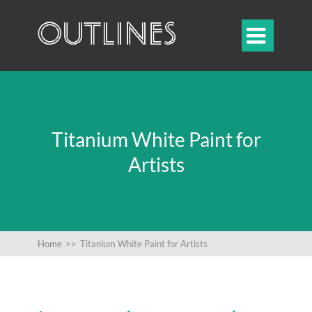

Titanium White Paint for
Artists
Home
>>
Titanium White Paint for Artists