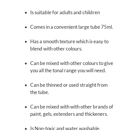
Is suitable for adults and children
Comes in a convenient large tube
75ml.
Has a smooth texture which is easy to
blend with other colours.
Can be mixed with other colours to give
you all the tonal range you will need.
Can be thinned or used straight from
the tube.
Can be mixed with with other brands of
paint, gels, extenders and thickeners.
Is Non-toxic and water washable.