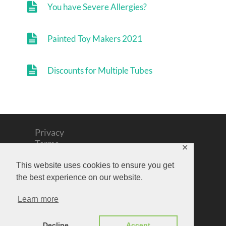
You have Severe Allergies?
Painted Toy Makers 2021
Discounts for Multiple Tubes
Privacy
Terms
✕
Cookies
Contact
This website uses cookies to ensure you get
Support
the best experience on our website.
Copyright text 2026 by Outlines Art Materials
Learn more
©Artwork remains with Artists
Decline
Accept