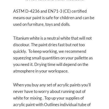
ASTM D-4236 and EN71-3 (CE) certified
means our paint is safe for children and can be
used on furniture, toys and dolls.
Titanium white is a neutral white that will not
discolour. The paint dries fast but not too
quickly. To keep working, we recommend
squeezing small quantities on your pallette as
you need it. Drying time will depend on the
atmosphere in your workspace.
When you buy any set of acrylic paints you’ll
never have to worry about running out of
white for mixing . Top up your supplies of
acrylic paint with Outlines individual tube of