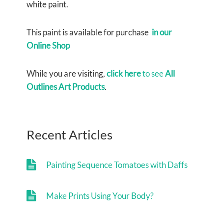
white paint.
This paint is available for purchase
in our
Online Shop
While you are visiting,
click here
to see
All
Outlines Art Products
.
Recent Articles
Painting Sequence Tomatoes with Daffs
Make Prints Using Your Body?