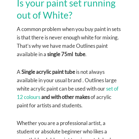
Is your paint set running
out of White?
A common problem when you buy paint in sets
is that there is never enough white for mixing.
That’s why we have made Outlines paint
available in a
single 75ml tube
.
A
Single acrylic paint tube
is not always
available in your usual brand . Outlines large
white acrylic paint can be used with our
set of
12 colours
and with other makes
of acrylic
paint for artists and students.
Whether you are a professional artist, a
student or absolute beginner who likes a