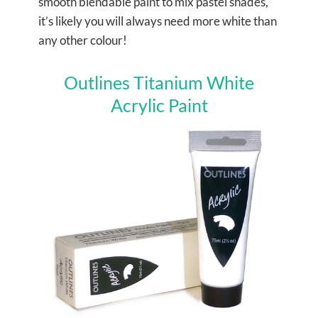
s
mooth blendable paint to mix pastel shades,
it’s likely you will always need more white than
any other colour!
Outlines Titanium White
Acrylic Paint