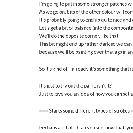
I’m going to put in some stronger patches w
As we go on, bits of the other colour will co
It’s probably going to end up quite nice and
Let’s get a bit of balance (into the compositi
We’ll do the opposite corner, like that.
This bit might end up rather dark so we can
because we’ll be painting over that again a
So it’s kind of – already it’s something tha
It’s just to try out the paint, isn’t it?
Just to give you an idea of how you can set a
=== Starts some different types of strokes 
Perhaps a bit of – Can you see, how that, yo