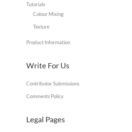
Tutorials
Colour Mixing
Texture
Product Information
Write For Us
Contributor Submissions
Comments Policy
Legal Pages