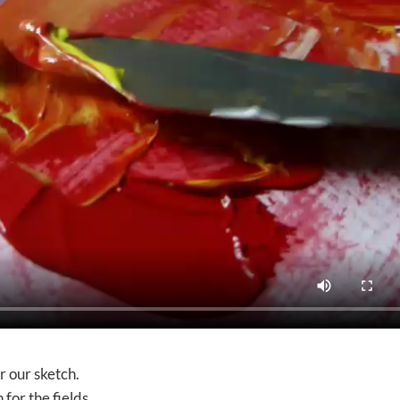
er our sketch.
 for the fields.