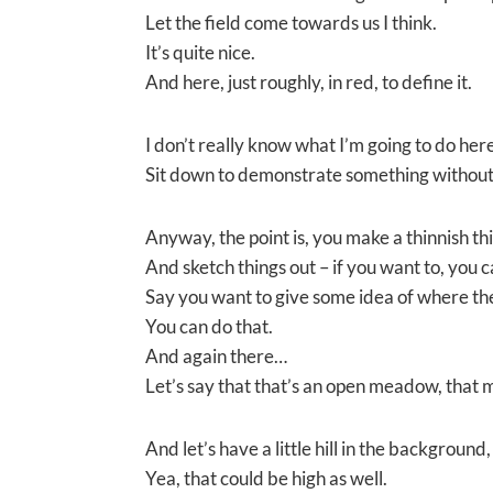
Let the field come towards us I think.
It’s quite nice.
And here, just roughly, in red, to define it.
I don’t really know what I’m going to do here
Sit down to demonstrate something without
Anyway, the point is, you make a thinnish thi
And sketch things out – if you want to, you c
Say you want to give some idea of where the
You can do that.
And again there…
Let’s say that that’s an open meadow, that mi
And let’s have a little hill in the background, a
Yea, that could be high as well.