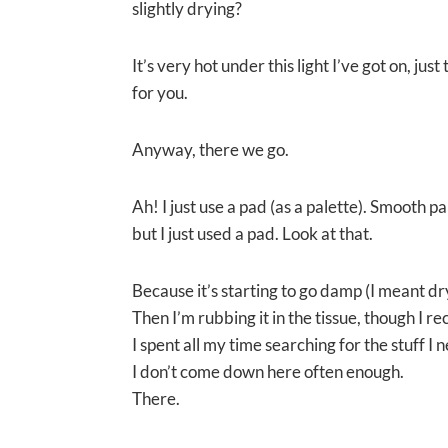
slightly drying?
It’s very hot under this light I’ve got on, just
for you.
Anyway, there we go.
Ah! I just use a pad (as a palette). Smooth pa
but I just used a pad. Look at that.
Because it’s starting to go damp (I meant dry)
Then I’m rubbing it in the tissue, though I 
I spent all my time searching for the stuff I 
I don’t come down here often enough.
There.