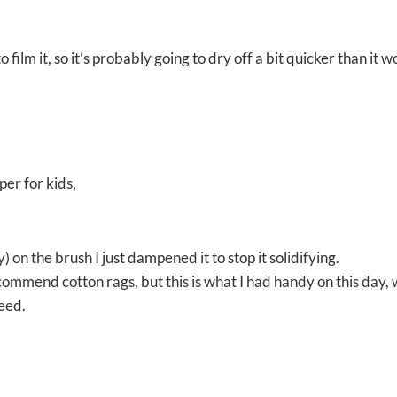
 to film it, so it’s probably going to dry off a bit quicker than it 
per for kids,
 on the brush I just dampened it to stop it solidifying.
recommend cotton rags, but this is what I had handy on this day,
need.