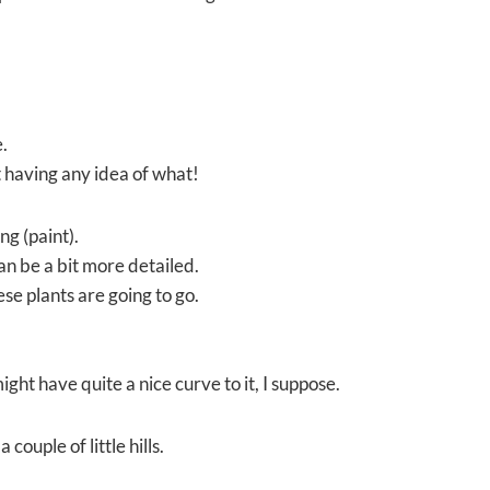
.
 having any idea of what!
ng (paint).
an be a bit more detailed.
se plants are going to go.
ght have quite a nice curve to it, I suppose.
 couple of little hills.