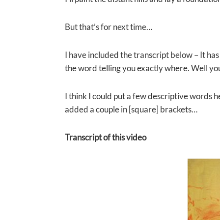
But that’s for next time…
I have included the transcript below – It has 
the word telling you exactly where. Well yo
I think I could put a few descriptive words 
added a couple in [square] brackets…
Transcript of this video