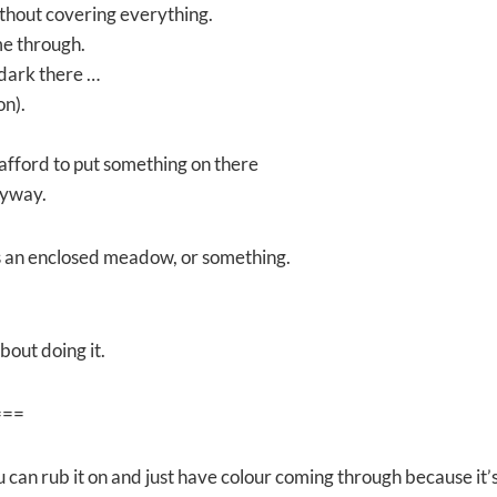
ithout covering everything.
me through.
 dark there …
on).
 afford to put something on there
nyway.
t is an enclosed meadow, or something.
bout doing it.
===
u can rub it on and just have colour coming through because it’