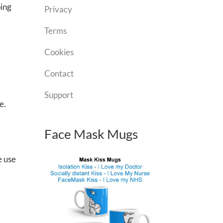
oing
Privacy
Terms
Cookies
Contact
Support
e.
Face Mask Mugs
e use