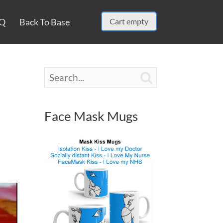
Q
Back To Base
Cart empty

Face Mask Mugs