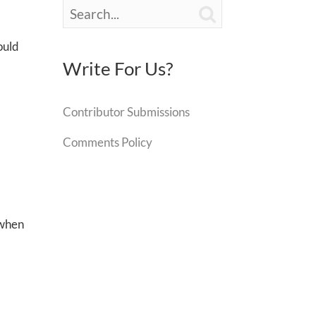

would
Write For Us?
Contributor Submissions
Comments Policy
 when