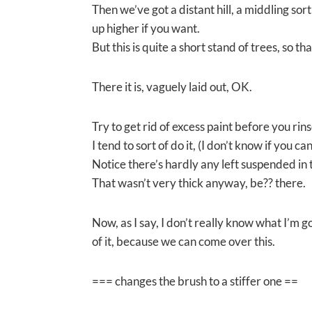
Then we’ve got a distant hill, a middling sort
up higher if you want.
But this is quite a short stand of trees, so tha
There it is, vaguely laid out, OK.
Try to get rid of excess paint before you rins
I tend to sort of do it, (I don’t know if you ca
Notice there’s hardly any left suspended in 
That wasn’t very thick anyway, be?? there.
Now, as I say, I don’t really know what I’m go
of it, because we can come over this.
=== changes the brush to a stiffer one ==