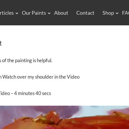
rticles
Our Paints
About
Contact
Shop
FA
t
of the painting is helpful.
an Watch over my shoulder in the Video
ideo – 4 minutes 40 secs