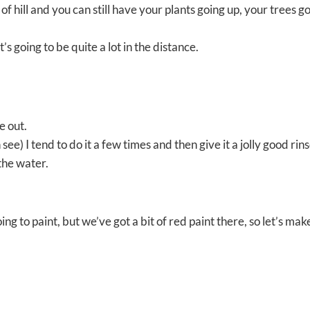
 of hill and you can still have your plants going up, your trees g
t’s going to be quite a lot in the distance.
e out.
n see) I tend to do it a few times and then give it a jolly good rins
the water.
ing to paint, but we’ve got a bit of red paint there, so let’s mak