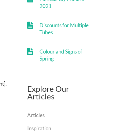
2021
Discounts for Multiple
Tubes
Colour and Signs of
Spring
ht],
Explore Our
Articles
Articles
Inspiration