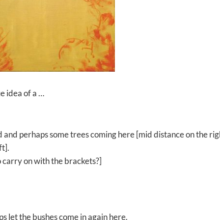
ue idea of a …
ehind and perhaps some trees coming here [mid distance on the rig
t].
 carry on with the brackets?]
s let the bushes come in again here.