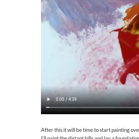
After this it will be time to start painting ov
I’ll paint the distant hills and lay a foundation