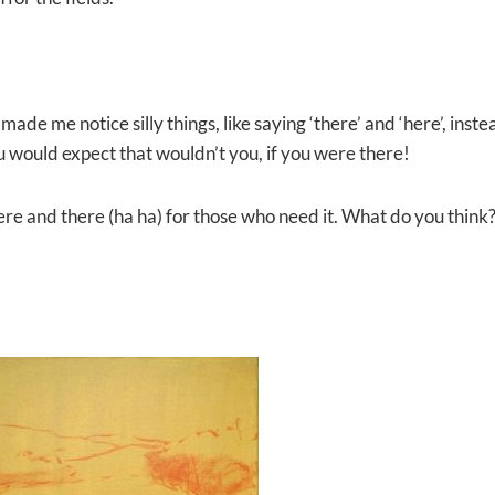
made me notice silly things, like saying ‘there’ and ‘here’, inste
u would expect that wouldn’t you, if you were there!
here and there (ha ha) for those who need it. What do you think?