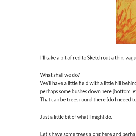
I’ll take a bit of red to Sketch out a thin, vag
What shall we do?
We’ll have a little field with a little hill b
perhaps some bushes down here [bottom lef
That can be trees round there [do I neeed to
Just a little bit of what I might do.
Let’s have some trees along here and perhap