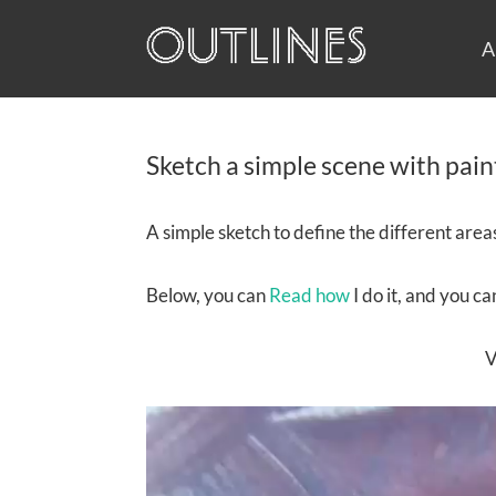
A
Sketch a simple scene with pain
A simple sketch to define the different areas 
Below, you can
Read how
I do it, and you c
V