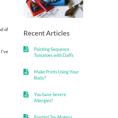
ad of
Recent Articles
Painting Sequence
 I’ve
Tomatoes with Daffs
Make Prints Using Your
Body?
You have Severe
Allergies?
Painted Toy Makers