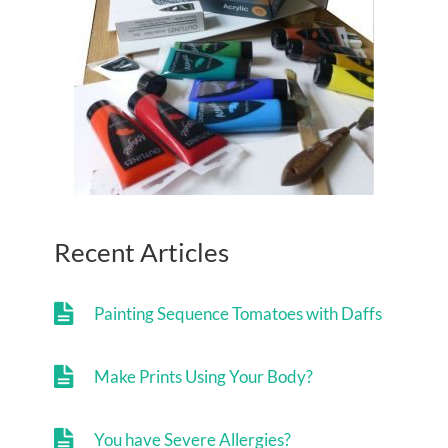
Recent Articles
Painting Sequence Tomatoes with Daffs
Make Prints Using Your Body?
You have Severe Allergies?