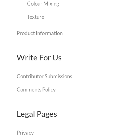
Colour Mixing
Texture
Product Information
Write For Us
Contributor Submissions
Comments Policy
Legal Pages
Privacy