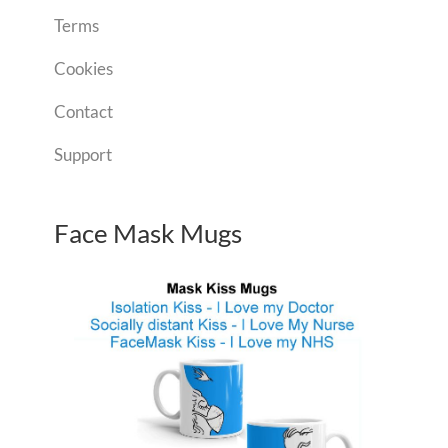
Terms
Cookies
Contact
Support
Face Mask Mugs