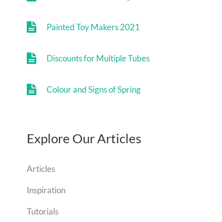
Painted Toy Makers 2021
Discounts for Multiple Tubes
Colour and Signs of Spring
Explore Our Articles
Articles
Inspiration
Tutorials