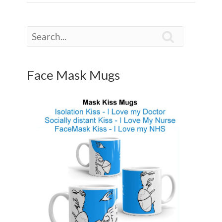

Face Mask Mugs