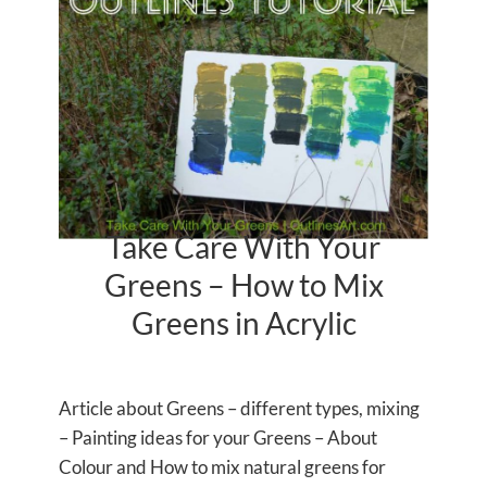
Take Care With Your
Greens – How to Mix
Greens in Acrylic
Article about Greens – different types, mixing
– Painting ideas for your Greens – About
Colour and How to mix natural greens for