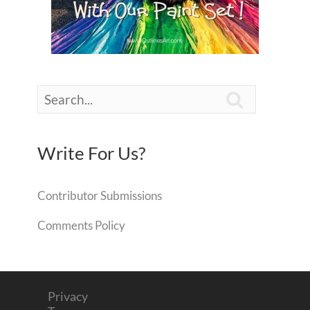

Write For Us?
Contributor Submissions
Comments Policy
Privacy