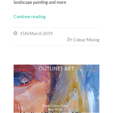
landscape painting and more
Continue reading
15th March 2019

Colour Mixing
