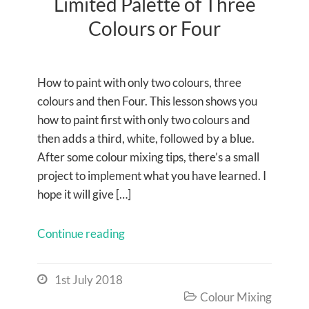
Limited Palette of Three
Colours or Four
How to paint with only two colours, three
colours and then Four. This lesson shows you
how to paint first with only two colours and
then adds a third, white, followed by a blue.
After some colour mixing tips, there’s a small
project to implement what you have learned. I
hope it will give […]
Continue reading
1st July 2018

Colour Mixing
