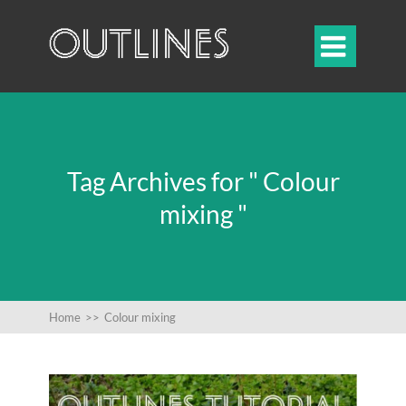

Tag Archives for " Colour
mixing "
Home
>>
Colour mixing