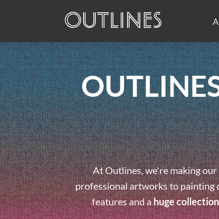
A
OUTLINES
At Outlines, we're making our 
professional artworks to painting 
features and a
huge collection