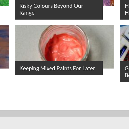
Risky Colours Beyond Our
H
Range
H
Keeping Mixed Paints For Later
G
B