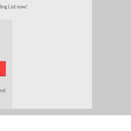
ling List now!
est