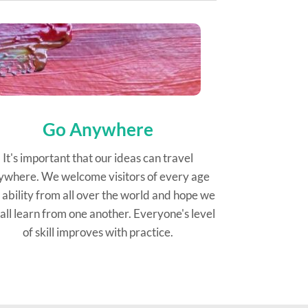
Go Anywhere
It's important that our ideas can travel
ywhere. We welcome visitors of every age
 ability from all over the world and hope we
all learn from one another. Everyone's level
of skill improves with practice.