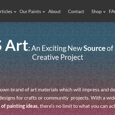
rticles
Our Paints
About
Contact
Shop
FA
 Art
:
An Exciting New
Source
of 
Creative Project
own brand of art materials which will impress and de
designs for crafts or community projects. With a wide 
 of painting ideas
, there’s no limit to what you can ac