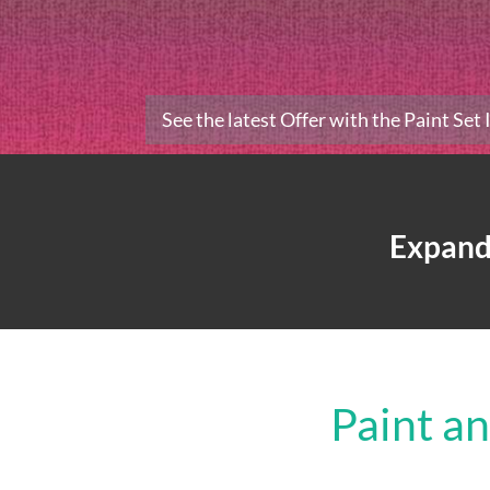
See the latest Offer with the Paint Set
Expand
Paint a