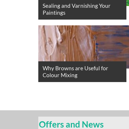
Sealing and Varnishing Your
Paintings
Why Browns are Useful for
Colour Mixing
Offers and News