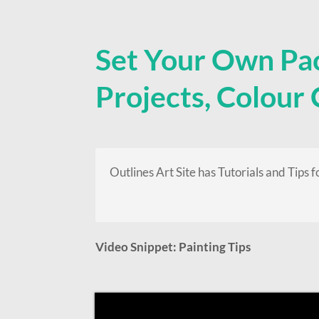
Set Your Own Pa
Projects, Colour
Outlines Art Site has Tutorials and Tips f
Video Snippet: Painting Tips