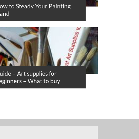
ow to Steady Your Painting
and
uide – Art supplies for
eginners – What to buy