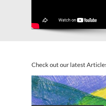
Check out our latest Article