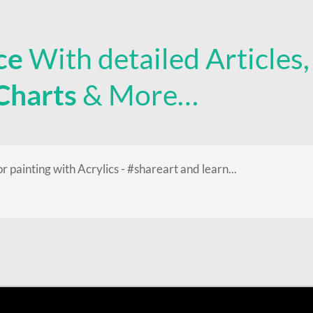
ce
With detailed Articles
 Charts
& More…
or painting with Acrylics - #shareart and learn...