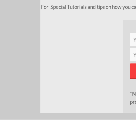
For Special Tutorials and tips on how you c
*N
pr