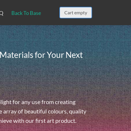
Q
Back To Base
Cart empty
Materials for Your Next
light for any use from creating
array of beautiful colours, quality
hieve with our first art product.