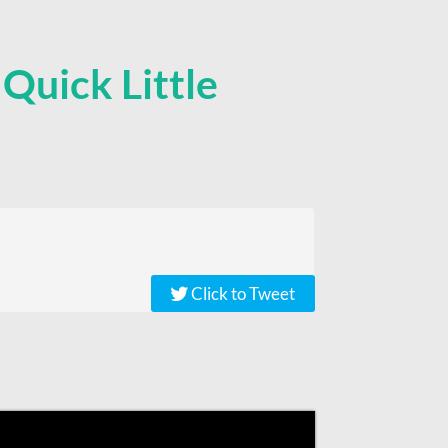
,
Quick Little
Click to Tweet