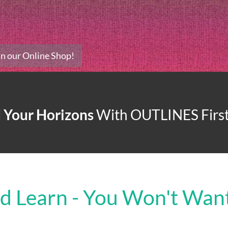
 In our Online Shop!
 Your Horizons
With
OUTLINES First
nd Learn - You Won't Want