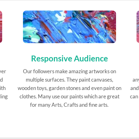
Responsive Audience
ver
Our followers make amazing artworks on
ed
multiple surfaces. They paint canvases,
an
ith
wooden toys, garden stones and even paint on
and
ding
clothes. Many use our paints which are great
can 
for many Arts, Crafts and fine arts.