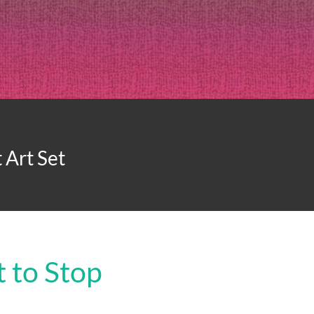
 Art Set
 to Stop