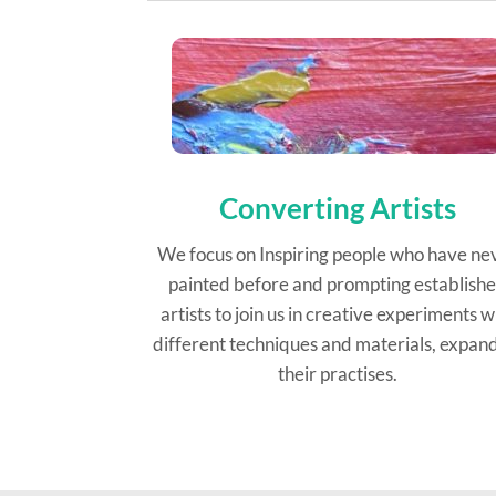
Converting Artists
We focus on Inspiring people who have ne
painted before and prompting establish
artists to join us in creative experiments w
different techniques and materials, expan
their practises.