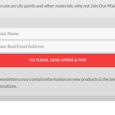
an use acrylic paints and other materials, why not Join Our Mai
ewsletters may contain information on new products & the lat
omotions.